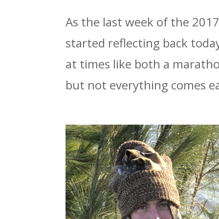
As the last week of the 201
started reflecting back toda
at times like both a marath
but not everything comes ea