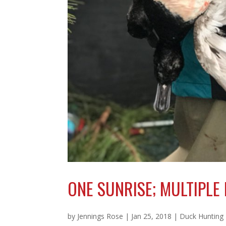
ONE SUNRISE; MULTIPLE
by
Jennings Rose
|
Jan 25, 2018
|
Duck Hunting