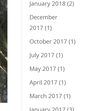
January 2018
(2)
December
2017
(1)
October 2017
(1)
July 2017
(1)
May 2017
(1)
April 2017
(1)
March 2017
(1)
January 2017
(3)