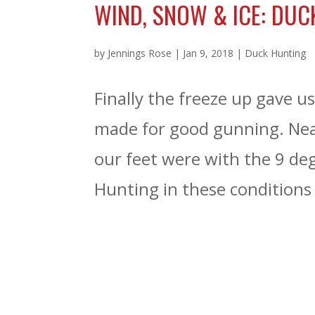
WIND, SNOW & ICE: DUC
by
Jennings Rose
|
Jan 9, 2018
|
Duck Hunting
Finally the freeze up gave u
made for good gunning. Nea
our feet were with the 9 de
Hunting in these conditions i