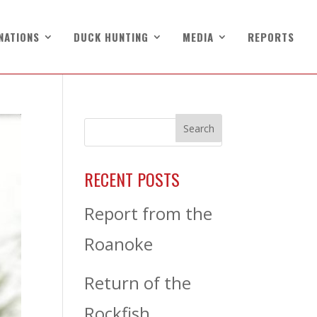
NATIONS
DUCK HUNTING
MEDIA
REPORTS
RECENT POSTS
Report from the
Roanoke
Return of the
Rockfish