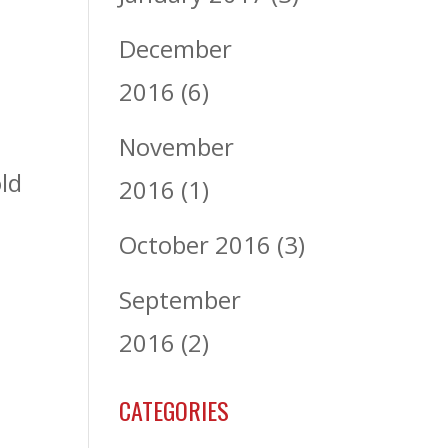
December
2016
(6)
November
ld
2016
(1)
October 2016
(3)
September
2016
(2)
CATEGORIES