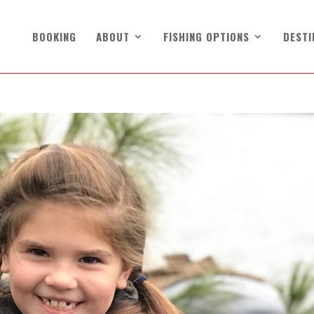
BOOKING
ABOUT
FISHING OPTIONS
DESTI