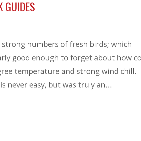
K GUIDES
s strong numbers of fresh birds; which
rly good enough to forget about how co
gree temperature and strong wind chill.
s never easy, but was truly an...