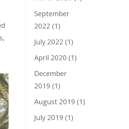
September
ed
2022
(1)
s,
July 2022
(1)
April 2020
(1)
December
2019
(1)
August 2019
(1)
July 2019
(1)