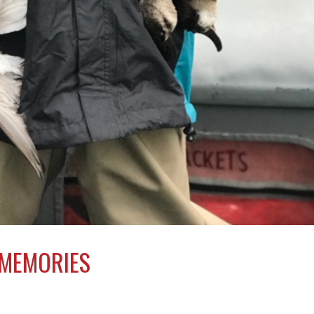
 MEMORIES