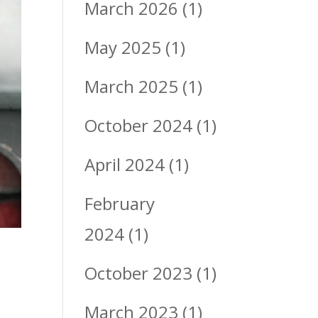
March 2026
(1)
May 2025
(1)
March 2025
(1)
October 2024
(1)
April 2024
(1)
February
2024
(1)
October 2023
(1)
March 2023
(1)