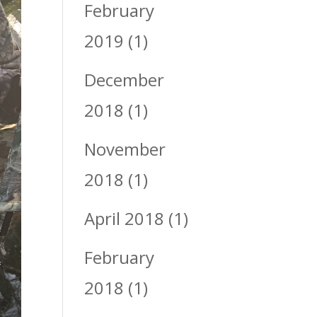
February
2019
(1)
December
2018
(1)
November
2018
(1)
April 2018
(1)
February
2018
(1)