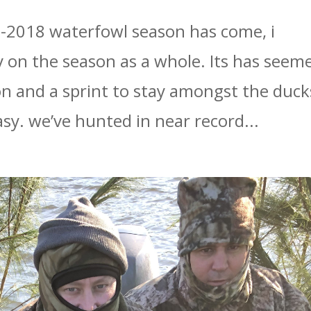
7-2018 waterfowl season has come, i
y on the season as a whole. Its has seem
on and a sprint to stay amongst the duck
sy. we’ve hunted in near record...