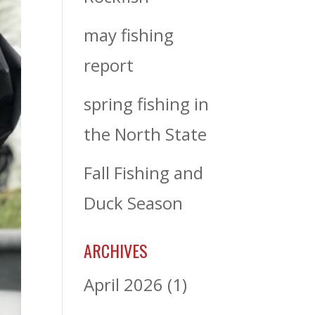
may fishing
report
spring fishing in
the North State
Fall Fishing and
Duck Season
ARCHIVES
April 2026
(1)